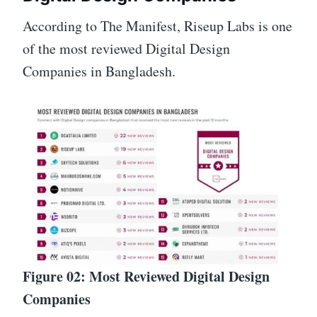
According to The Manifest, Riseup Labs is one
of the most reviewed Digital Design
Companies in Bangladesh.
Figure 02: Most Reviewed Digital Design
Companies