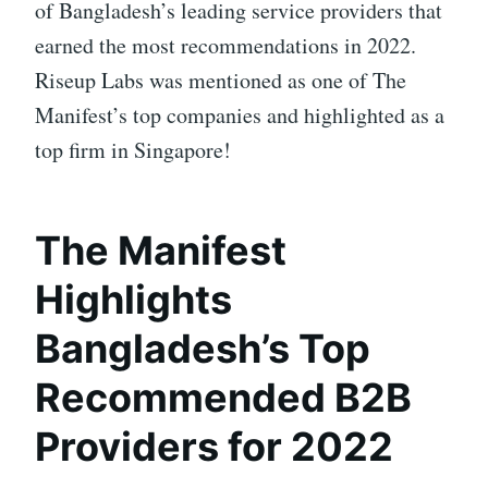
of Bangladesh’s leading service providers that
earned the most recommendations in 2022.
Riseup Labs was mentioned as one of The
Manifest’s top companies and highlighted as a
top firm in Singapore!
The Manifest
Highlights
Bangladesh’s Top
Recommended B2B
Providers for 2022