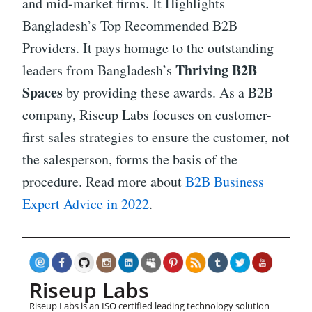
and mid-market firms. It Highlights
Bangladesh’s Top Recommended B2B
Providers. It pays homage to the outstanding
Thriving B2B
leaders from Bangladesh’s
Spaces
by providing these awards. As a B2B
company, Riseup Labs focuses on customer-
first sales strategies to ensure the customer, not
the salesperson, forms the basis of the
procedure. Read more about
B2B Business
Expert Advice in 2022
.
Riseup Labs
Riseup Labs is an ISO certified leading technology solution