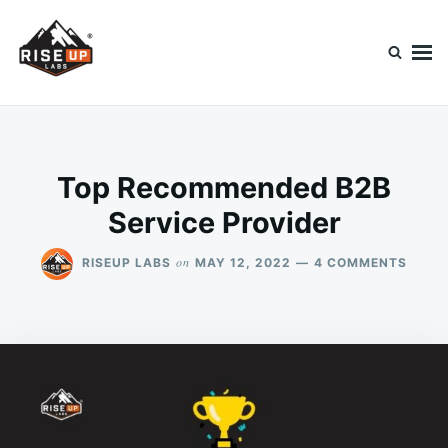
Skip
Search
to
for:
content
Riseup Labs Blog
Diving Into Technology
Top Recommended B2B
Service Provider
ON
on
RISEUP LABS
MAY 12, 2022
4 COMMENTS
TOP
RECO
B2B
SERVI
PROV