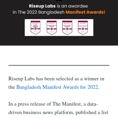
Riseup Labs has been selected as a winner in
the
Bangladesh Manifest Awards for 2022
.
In a press release of The Manifest, a data-
driven business news platform, published a list