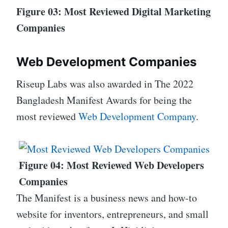
Figure 03: Most Reviewed Digital Marketing
Companies
Web Development Companies
Riseup Labs was also awarded in The 2022
Bangladesh Manifest Awards for being the
most reviewed
Web Development Company
.
Figure 04: Most Reviewed Web Developers
Companies
The Manifest is a business news and how-to
website for inventors, entrepreneurs, and small