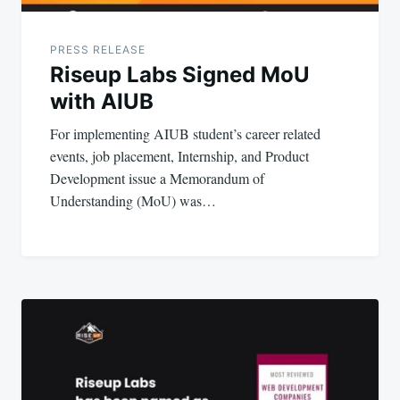
PRESS RELEASE
Riseup Labs Signed MoU
with AIUB
For implementing AIUB student’s career related
events, job placement, Internship, and Product
Development issue a Memorandum of
Understanding (MoU) was…