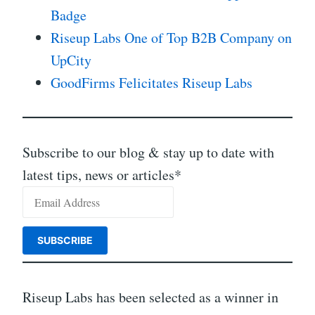
Badge
Riseup Labs One of Top B2B Company on
UpCity
GoodFirms Felicitates Riseup Labs
Subscribe to our blog & stay up to date with
latest tips, news or articles*
Riseup Labs has been selected as a winner in