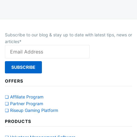
Subscribe to our blog & stay up to date with latest tips, news or
articles*
OFFERS
❏ Affiliate Program
❏ Partner Program
❏ Riseup Gaming Platform
PRODUCTS