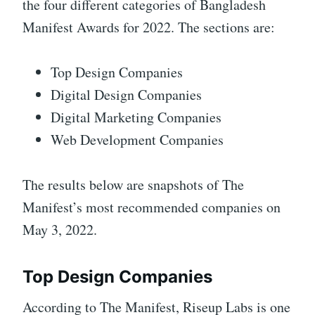
the four different categories of Bangladesh
Manifest Awards for 2022. The sections are:
Top Design Companies
Digital Design Companies
Digital Marketing Companies
Web Development Companies
The results below are snapshots of The
Manifest’s most recommended companies on
May 3, 2022.
Top Design Companies
According to The Manifest, Riseup Labs is one