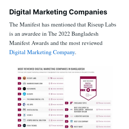
Digital Marketing Companies
The Manifest has mentioned that Riseup Labs
is an awardee in The 2022 Bangladesh
Manifest Awards and the most reviewed
Digital Marketing Company
.