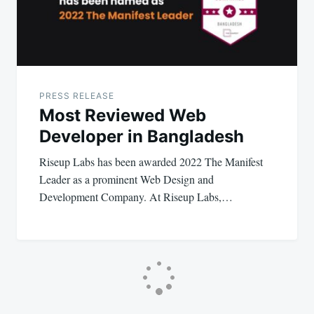
PRESS RELEASE
Most Reviewed Web
Developer in Bangladesh
Riseup Labs has been awarded 2022 The Manifest
Leader as a prominent Web Design and
Development Company. At Riseup Labs,…