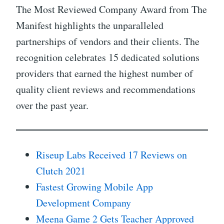
The Most Reviewed Company Award from The
Manifest highlights the unparalleled
partnerships of vendors and their clients. The
recognition celebrates 15 dedicated solutions
providers that earned the highest number of
quality client reviews and recommendations
over the past year.
Riseup Labs Received 17 Reviews on
Clutch 2021
Fastest Growing Mobile App
Development Company
Meena Game 2 Gets Teacher Approved