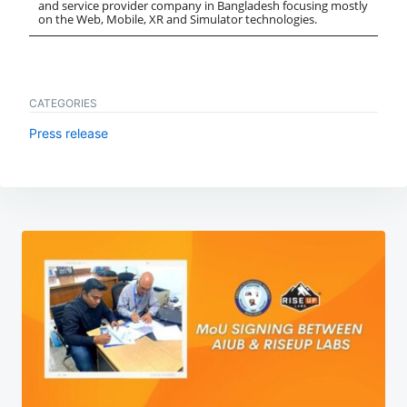
and service provider company in Bangladesh focusing mostly
on the Web, Mobile, XR and Simulator technologies.
CATEGORIES
Press release
Post
navigation