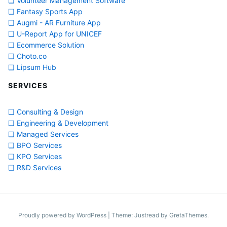
❏ Volunteer Management Software
❏ Fantasy Sports App
❏ Augmi - AR Furniture App
❏ U-Report App for UNICEF
❏ Ecommerce Solution
❏ Choto.co
❏ Lipsum Hub
SERVICES
❏ Consulting & Design
❏ Engineering & Development
❏ Managed Services
❏ BPO Services
❏ KPO Services
❏ R&D Services
Proudly powered by WordPress
|
Theme: Justread by
GretaThemes
.