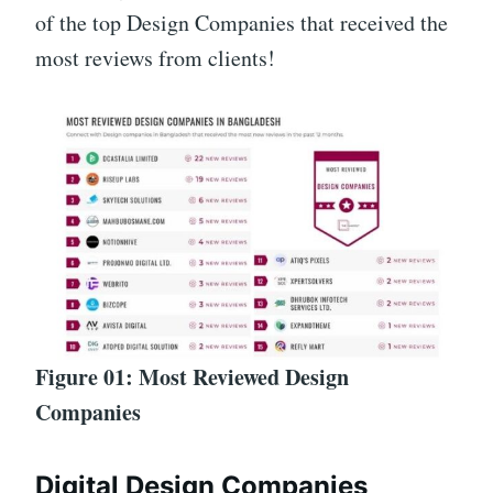
of the top Design Companies that received the
most reviews from clients!
Figure 01: Most Reviewed Design
Companies
Digital Design Companies