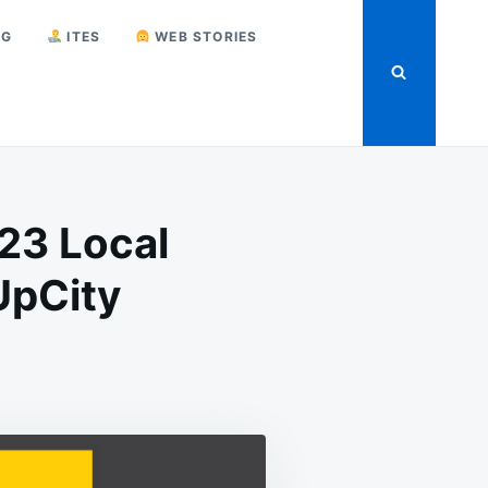
NG
ITES
WEB STORIES
23 Local
UpCity
P
UNCED
L