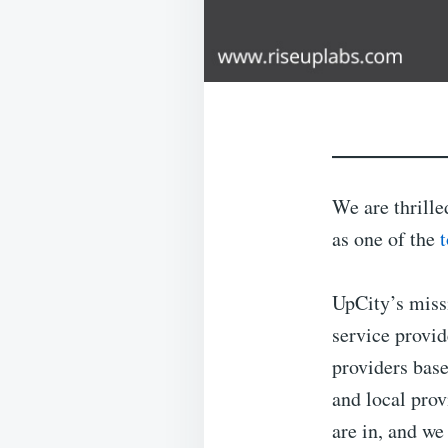
We are thrille
as one of the
UpCity’s miss
service provid
providers bas
and local pro
are in, and we