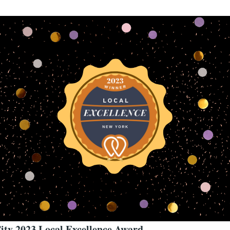
ity 2023 Local Excellence Award