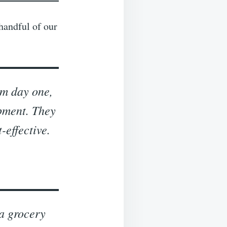
 handful of our
om day one,
opment. They
-effective.
a grocery