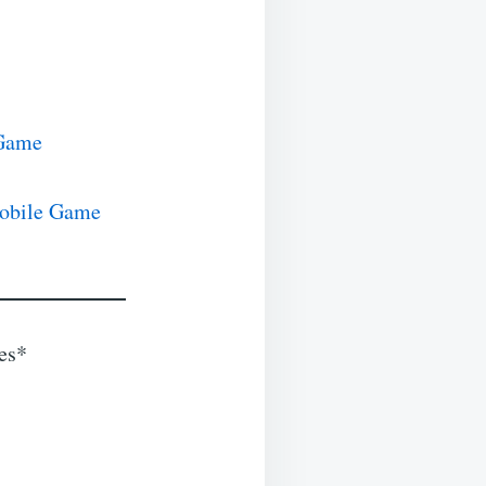
 Game
Mobile Game
les*