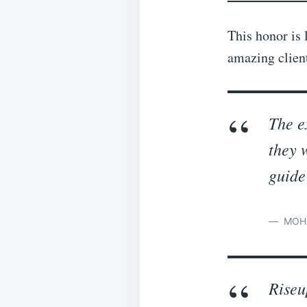
This honor is 
amazing clien
The e
they 
guide
MOH
Riseu