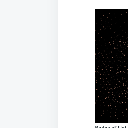
Badge of UpC