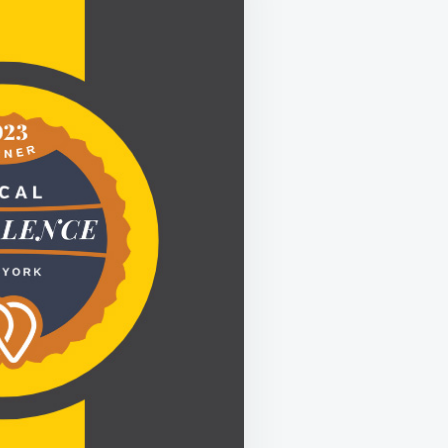
LLENCE
D
ER
TY