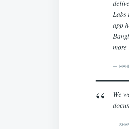
deliv
Labs 
app h
Bangl
more 
MAHE
We we
docum
SHAF