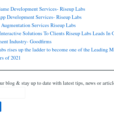
ame Development Services- Riseup Labs
pp Development Services- Riseup Labs
 Augmentation Services Riseup Labs
Interactive Solutions To Clients Riseup Labs Leads In
ent Industry- Goodfirms
abs rises up the ladder to become one of the Leading 
rs of 2021
ur blog & stay up to date with latest tips, news or artic