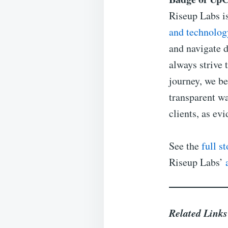
Riseup Labs i
and technolog
and navigate d
always strive t
journey, we be
transparent wa
clients, as ev
See the
full s
Riseup Labs’
Related Link