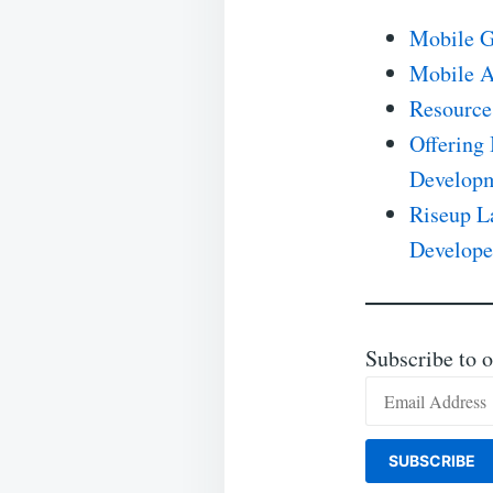
Mobile G
Mobile A
Resource
Offering 
Developm
Riseup L
Develope
Subscribe to o