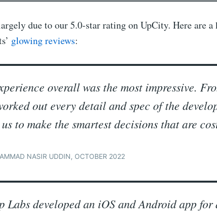
largely due to our 5.0-star rating on UpCity. Here are a
ts’
glowing reviews
:
xperience overall was the most impressive. Fr
worked out every detail and spec of the devel
 us to make the smartest decisions that are cost
AMMAD NASIR UDDIN, OCTOBER 2022
p Labs developed an iOS and Android app for 