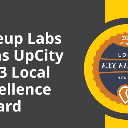
EXCE
AWAR
WINN
BY
UPCI