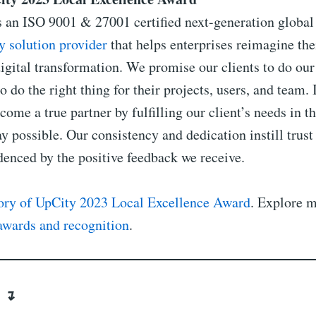
s an ISO 9001 & 27001 certified next-generation globa
y solution provider
that helps enterprises reimagine the
igital transformation. We promise our clients to do our
o do the right thing for their projects, users, and team. 
come a true partner by fulfilling our client’s needs in t
y possible. Our consistency and dedication instill trust
idenced by the positive feedback we receive.
tory of UpCity 2023 Local Excellence Award
. Explore m
awards and recognition
.
s ↴