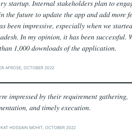
ery startup. Internal stakeholders plan to enga
in the future to update the app and add more f
as been impressive, especially when we started
adesh. In my opinion, it has been successful.
than 1,000 downloads of the application.
R AFROSE, OCTOBER 2022
re impressed by their requirement gathering,
entation, and timely execution.
KAT HOSSAIN MOHIT, OCTOBER 2022