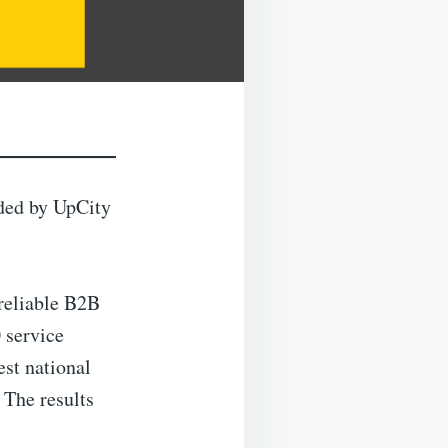
ded by UpCity
 reliable B2B
 service
st national
 The results