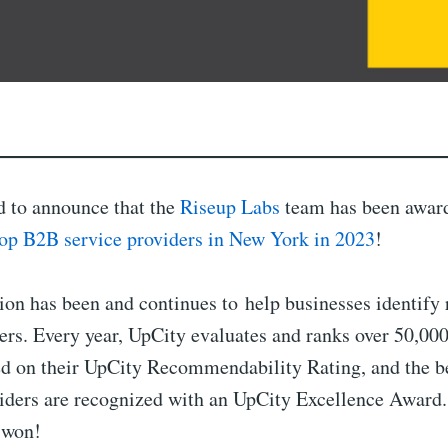
d to announce that the
Riseup Labs
team has been awar
top B2B service providers in New York in 2023
!
ion has been and continues to help businesses identify
ers. Every year, UpCity evaluates and ranks over 50,000
ed on their UpCity Recommendability Rating, and the be
viders are recognized with an UpCity Excellence Award.
 won!