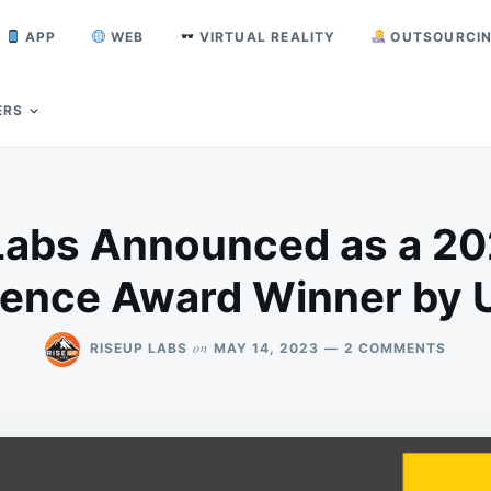
APP
WEB
VIRTUAL REALITY
OUTSOURCI
ERS
Labs Announced as a 20
lence Award Winner by 
ON
on
RISEUP LABS
MAY 14, 2023
2 COMMENTS
RISEU
LABS
ANNO
AS
A
2023
LOCA