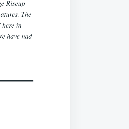
ge Riseup
eatures. The
 here in
 We have had