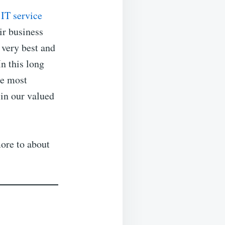
l
IT service
ir business
 very best and
In this long
he most
 in our valued
ore to about