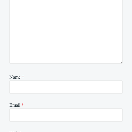
Name
*
Email
*