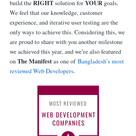
RIGHT
YOUR
build the
solution for
goals.
We feel that our knowledge, customer
experience, and iterative user testing are the
only ways to achieve this. Considering this, we
are proud to share with you another milestone
we achieved this year, and we’re also featured
The Manifest
on
as one of
Bangladesh’s most
reviewed Web Developers
.