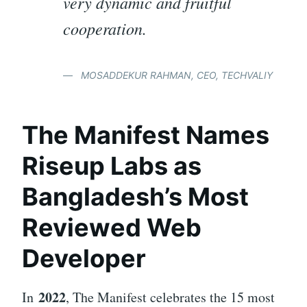
very dynamic and fruitful
cooperation.
MOSADDEKUR RAHMAN, CEO, TECHVALIY
The Manifest Names
Riseup Labs as
Bangladesh’s Most
Reviewed Web
Developer
2022
In
, The Manifest celebrates the 15 most