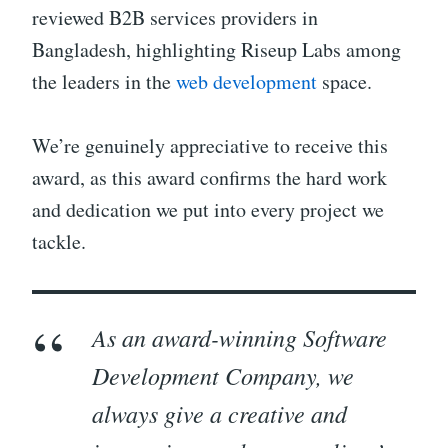
reviewed B2B services providers in
Bangladesh, highlighting Riseup Labs among
the leaders in the
web development
space.
We’re genuinely appreciative to receive this
award, as this award confirms the hard work
and dedication we put into every project we
tackle.
As an award-winning Software
Development Company, we
always give a creative and