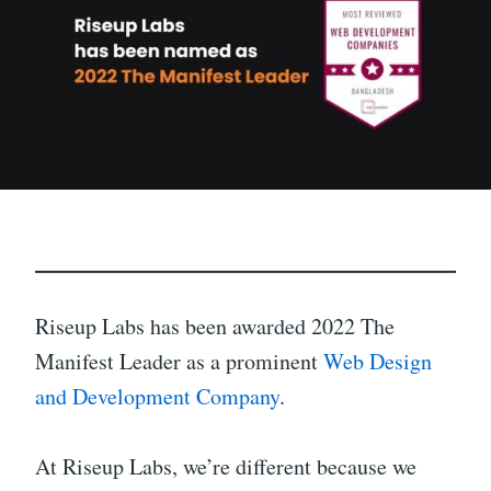
Riseup Labs has been awarded 2022 The
Manifest Leader as a prominent
Web Design
and Development Company
.
At Riseup Labs, we’re different because we