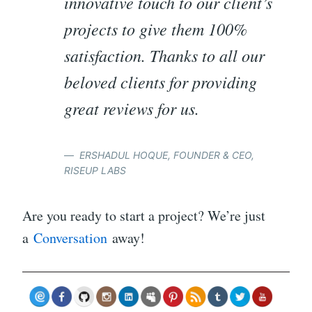
innovative touch to our client’s
projects to give them 100%
satisfaction. Thanks to all our
beloved clients for providing
great reviews for us.
ERSHADUL HOQUE, FOUNDER & CEO,
RISEUP LABS
Are you ready to start a project? We’re just
a
Conversation
away!