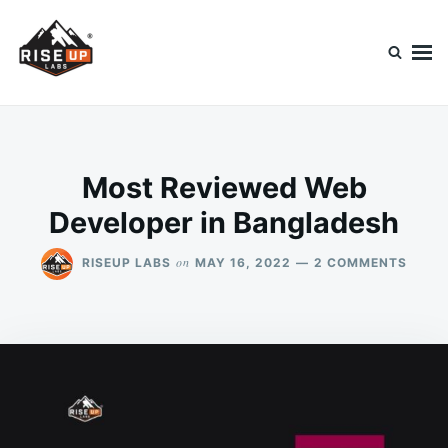
Skip
Search
to
for:
content
Riseup Labs Blog
Diving Into Technology
Most Reviewed Web
Developer in Bangladesh
ON
on
RISEUP LABS
MAY 16, 2022
2 COMMENTS
MOST
REVI
WEB
DEVE
IN
BANG