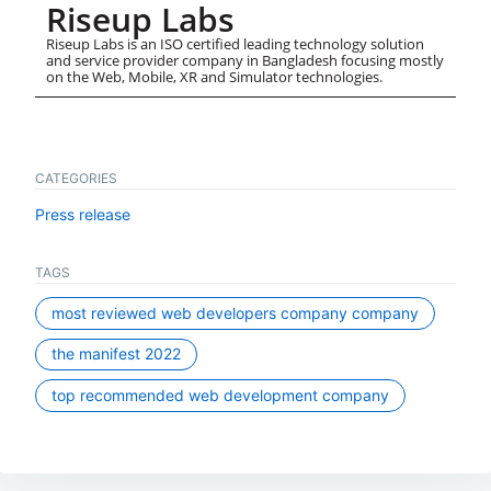
Riseup Labs
Riseup Labs is an ISO certified leading technology solution
and service provider company in Bangladesh focusing mostly
on the Web, Mobile, XR and Simulator technologies.
CATEGORIES
Press release
TAGS
most reviewed web developers company company
the manifest 2022
top recommended web development company