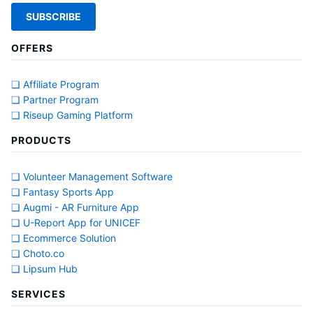
OFFERS
❏ Affiliate Program
❏ Partner Program
❏ Riseup Gaming Platform
PRODUCTS
❏ Volunteer Management Software
❏ Fantasy Sports App
❏ Augmi - AR Furniture App
❏ U-Report App for UNICEF
❏ Ecommerce Solution
❏ Choto.co
❏ Lipsum Hub
SERVICES