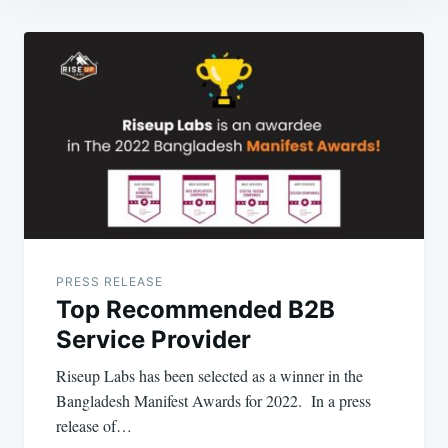
Post
navigation
PRESS RELEASE
Top Recommended B2B
Service Provider
Riseup Labs has been selected as a winner in the
Bangladesh Manifest Awards for 2022. In a press
release of…