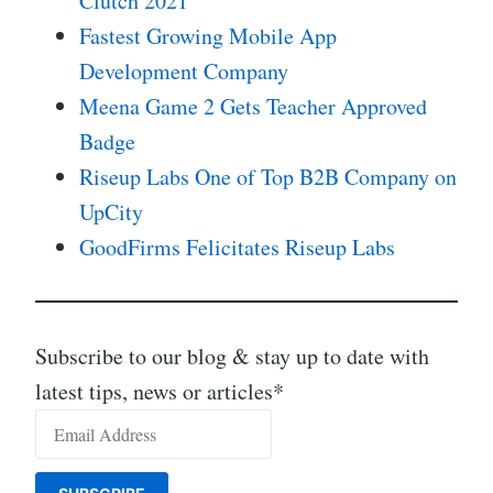
Clutch 2021
Fastest Growing Mobile App
Development Company
Meena Game 2 Gets Teacher Approved
Badge
Riseup Labs One of Top B2B Company on
UpCity
GoodFirms Felicitates Riseup Labs
Subscribe to our blog & stay up to date with
latest tips, news or articles*