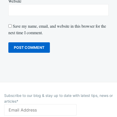
Website
Save my name, email, and website in this browser for the
next time I comment.
Subscribe to our blog & stay up to date with latest tips, news or
articles*