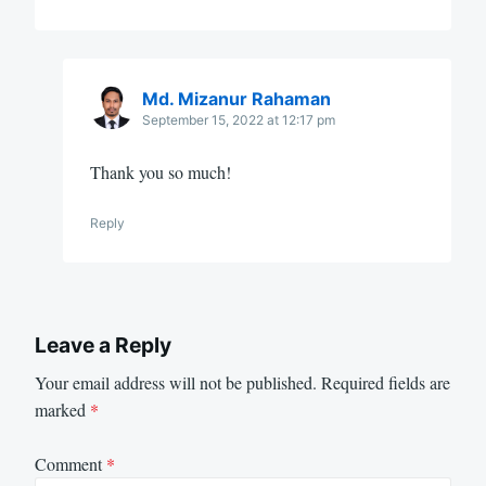
Md. Mizanur Rahaman
September 15, 2022 at 12:17 pm
Thank you so much!
Reply
Leave a Reply
Your email address will not be published.
Required fields are
marked
*
Comment
*