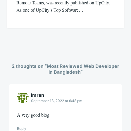
Remote Teams, was recently published on UpCity.
As one of UpCity’s Top Software…
2 thoughts on “
Most Reviewed Web Developer
in Bangladesh
”
Imran
September 13, 2022 at 6:48 pm
A very good blog.
Reply