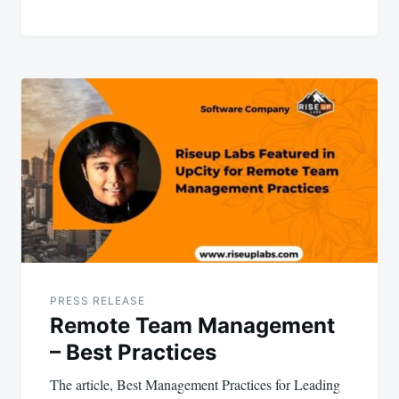
PRESS RELEASE
Remote Team Management
– Best Practices
The article, Best Management Practices for Leading