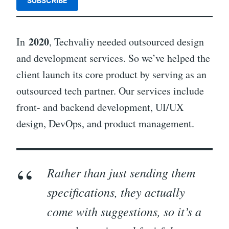
2020
In
, Techvaliy needed outsourced design
and development services. So we’ve helped the
client launch its core product by serving as an
outsourced tech partner. Our services include
front- and backend development, UI/UX
design, DevOps, and product management.
Rather than just sending them
specifications, they actually
come with suggestions, so it’s a