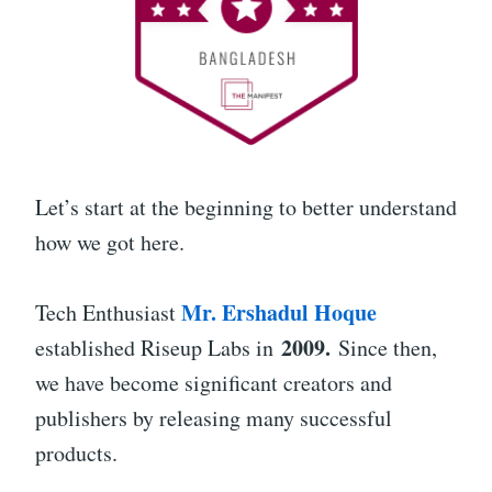
Let’s start at the beginning to better understand
how we got here.
Mr. Ershadul Hoque
Tech Enthusiast
2009.
established Riseup Labs in
Since then,
we have become significant creators and
publishers by releasing many successful
products.