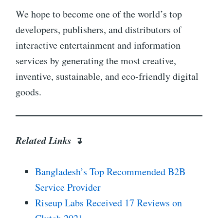
We hope to become one of the world’s top
developers, publishers, and distributors of
interactive entertainment and information
services by generating the most creative,
inventive, sustainable, and eco-friendly digital
goods.
Related Links ↴
Bangladesh’s Top Recommended B2B
Service Provider
Riseup Labs Received 17 Reviews on