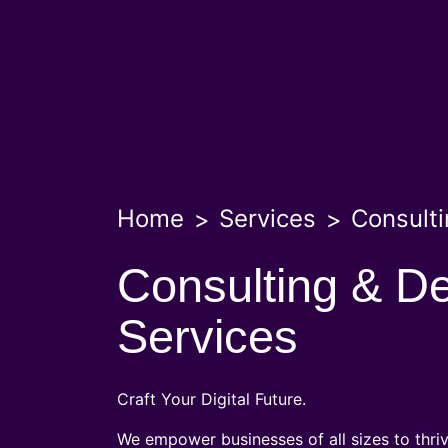
Home
Services
Consulti
Consulting & D
Services
Craft Your Digital Future.
We empower businesses of all sizes to thriv