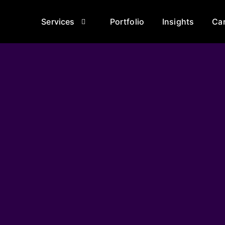
Services
Portfolio
Insights
Ca