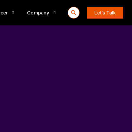
reer
Company
Let's Talk