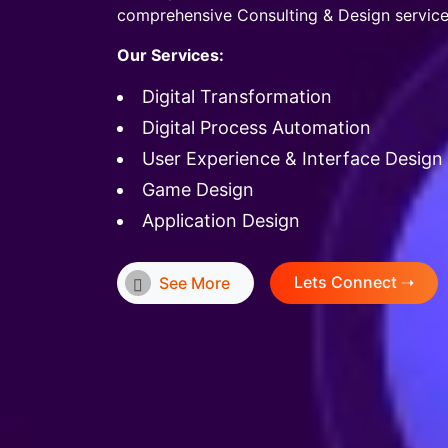
comprehensive Consulting & Design service
Our Services:
Digital Transformation
Digital Process Automation
User Experience & Interface Design
Game Design
Application Design
Lets Connect ➝
See More