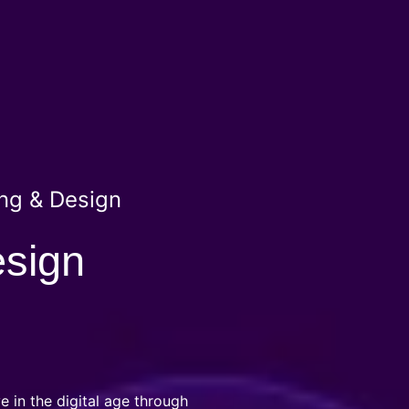
ng & Design
esign
e in the digital age through