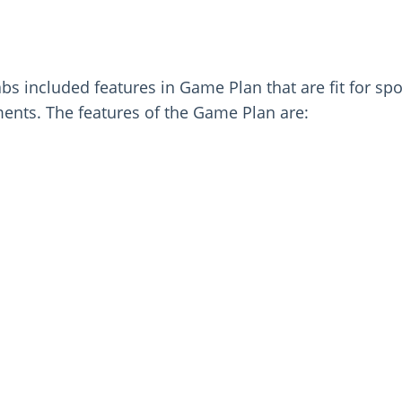
s included features in Game Plan that are fit for spor
ents. The features of the Game Plan are: