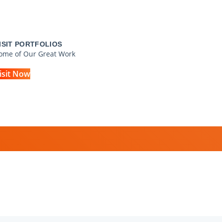
ISIT PORTFOLIOS
ome of Our Great Work
isit Now