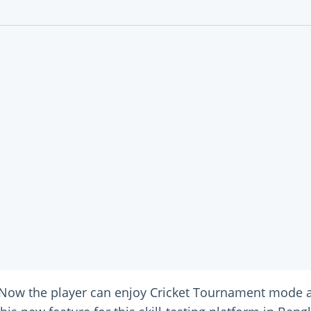
 Now the player can enjoy Cricket Tournament mode a