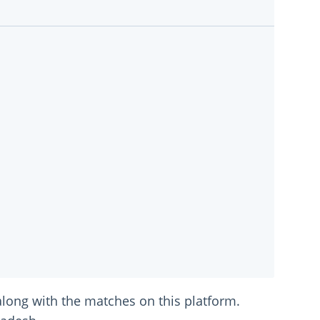
long with the matches on this platform.