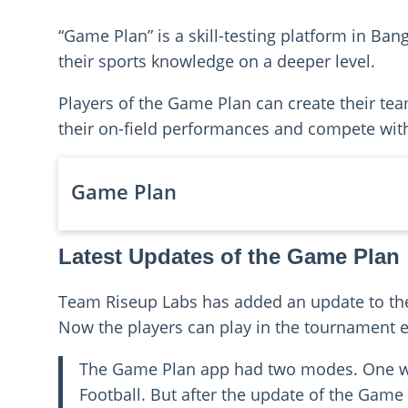
“Game Plan” is a skill-testing platform in Ba
their sports knowledge on a deeper level.
Players of the Game Plan can create their tea
their on-field performances and compete with
Game Plan
Latest Updates of the Game Plan
Team Riseup Labs has added an update to the
Now the players can play in the tournament e
The Game Plan app had two modes. One was 
Football. But after the update of the Game 