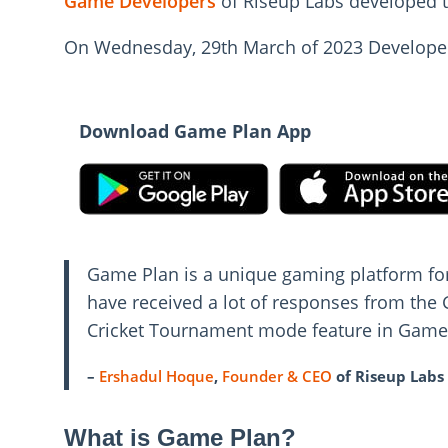
Game Developers
of Riseup Labs developed th
On Wednesday, 29th March of 2023 Developer 
Download Game Plan App
Game Plan is a unique gaming platform for 
have received a lot of responses from the
Cricket Tournament mode feature in Game P
–
Ershadul Hoque
,
Founder & CEO
of Riseup Labs
What is Game Plan?