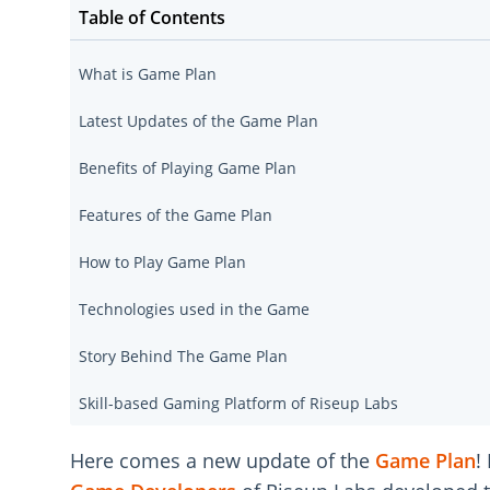
Table of Contents
What is Game Plan
Latest Updates of the Game Plan
Benefits of Playing Game Plan
Features of the Game Plan
How to Play Game Plan
Technologies used in the Game
Story Behind The Game Plan
Skill-based Gaming Platform of Riseup Labs
Here comes a new update of the
Game Plan
!