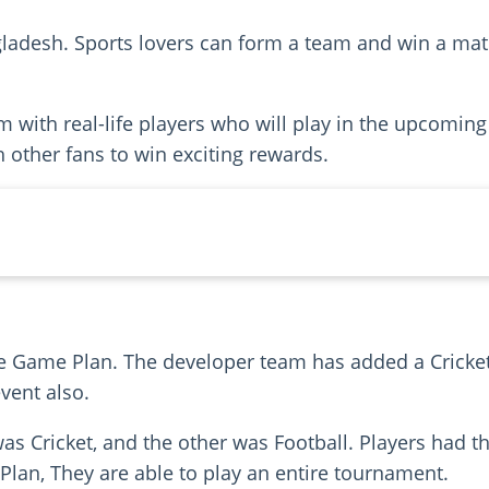
ngladesh. Sports lovers can form a team and win a mat
m with real-life players who will play in the upcomi
 other fans to win exciting rewards.
 Game Plan. The developer team has added a Cricket
vent also.
Cricket, and the other was Football. Players had the
Plan, They are able to play an entire tournament.