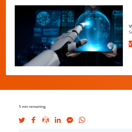
V
S
V
5
min remaining