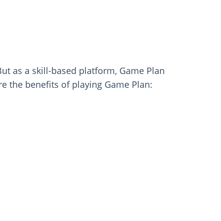
ut as a skill-based platform, Game Plan
re the benefits of playing Game Plan: