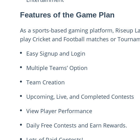
Features of the Game Plan
As a sports-based gaming platform, Riseup Lab
play Cricket and Football matches or Tournam
Easy Signup and Login
Multiple Teams’ Option
Team Creation
Upcoming, Live, and Completed Contests
View Player Performance
Daily Free Contests and Earn Rewards.
Lots of Paid Contests!