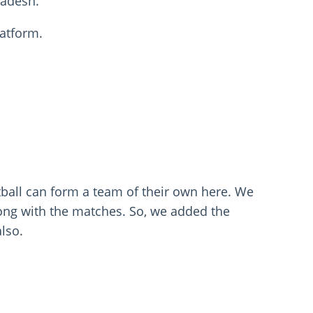
ladesh.
atform.
tball can form a team of their own here. We
ong with the matches. So, we added the
lso.