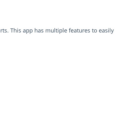
ts. This app has multiple features to easily