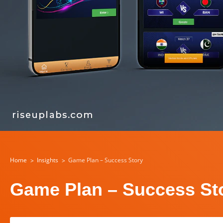
Home
Insights
Game Plan – Success Story
Game Plan – Success St