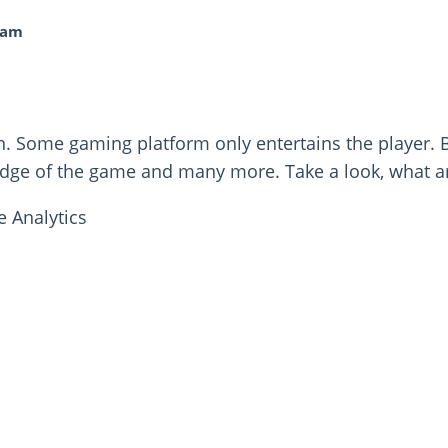
eam
. Some gaming platform only entertains the player. B
ledge of the game and many more. Take a look, what a
e Analytics