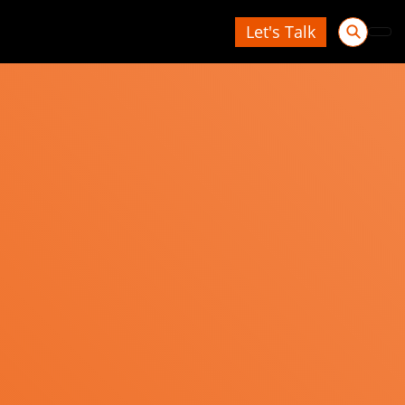
Let's Talk