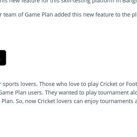
is new feature for this skill-testing platform in Bang
team of Game Plan added this new feature to the pl
sports lovers. Those who love to play Cricket or Foo
 Game Plan users. They wanted to play tournament al
lan. So, now Cricket lovers can enjoy tournaments a