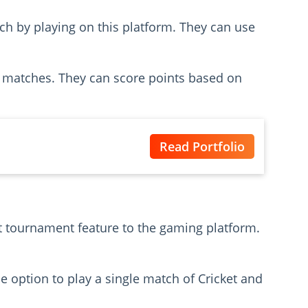
ch by playing on this platform. They can use
ng matches. They can score points based on
Read Portfolio
 tournament feature to the gaming platform.
 option to play a single match of Cricket and