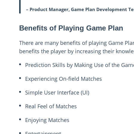
– Product Manager, Game Plan Development T
Benefits of Playing Game Plan
There are many benefits of playing Game Plan
benefits the player by increasing their know
Prediction Skills by Making Use of the Gam
Experiencing On-field Matches
Simple User Interface (UI)
Real Feel of Matches
Enjoying Matches
Entertainment