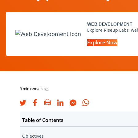
WEB DEVELOPMENT
Explore Riseup Labs' we
Explore Now
5
min remaining
Table of Contents
Objectives