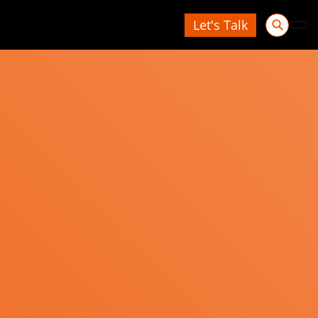
Let's Talk