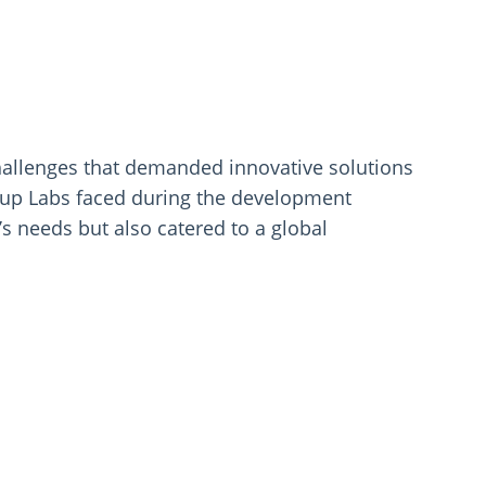
hallenges that demanded innovative solutions
seup Labs faced during the development
’s needs but also catered to a global