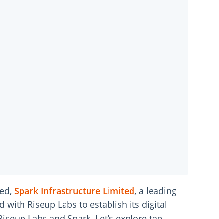
eed,
Spark Infrastructure Limited
, a leading
with Riseup Labs to establish its digital
Riseup Labs and Spark. Let’s explore the