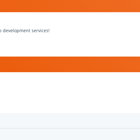
b development services!