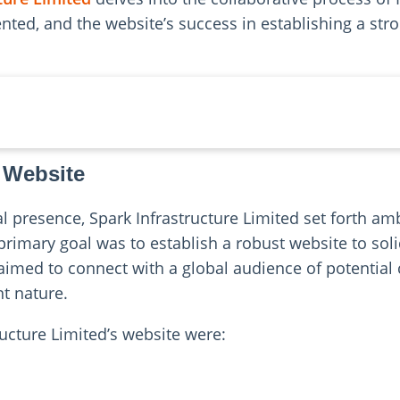
ted, and the website’s success in establishing a stron
 Website
al presence, Spark Infrastructure Limited set forth amb
rimary goal was to establish a robust website to soli
aimed to connect with a global audience of potentia
nt nature.
ructure Limited’s website were: