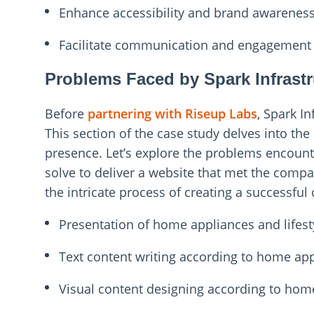
Enhance accessibility and brand awarenes
Facilitate communication and engagemen
Problems Faced by Spark Infrastr
Before
partnering with Riseup Labs
, Spark I
This section of the case study delves into the 
presence. Let’s explore the problems encount
solve to deliver a website that met the compa
the intricate process of creating a successful
Presentation of home appliances and lifes
Text content writing according to home app
Visual content designing according to home