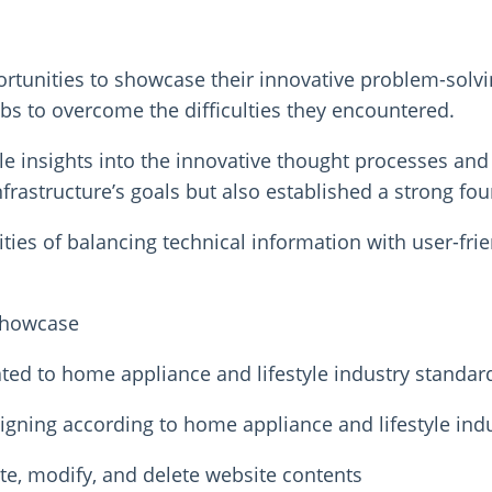
unities to showcase their innovative problem-solving 
bs to overcome the difficulties they encountered.
le insights into the innovative thought processes a
nfrastructure’s goals but also established a strong fou
ies of balancing technical information with user-frie
 showcase
ted to home appliance and lifestyle industry standar
gning according to home appliance and lifestyle ind
e, modify, and delete website contents