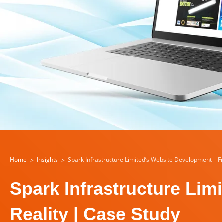
Home
Insights
Spark Infrastructure Limited’s Website Development – F
Spark Infrastructure Li
Reality | Case Study