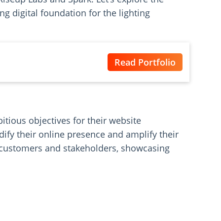
g digital foundation for the lighting
Read Portfolio
itious objectives for their website
dify their online presence and amplify their
l customers and stakeholders, showcasing