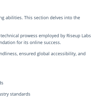
abilities. This section delves into the
nd technical prowess employed by Riseup Labs
ndation for its online success.
ndliness, ensured global accessibility, and
ds
ustry standards