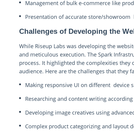
Management of bulk e-commerce like pro
Presentation of accurate store/showroom 
Challenges of Developing the We
While Riseup Labs was developing the website
and meticulous execution. The Spark Infrastr
process. It highlighted the complexities they 
audience. Here are the challenges that they f
Making responsive UI on different device s
Researching and content writing according
Developing image creatives using advance
Complex product categorizing and layout d