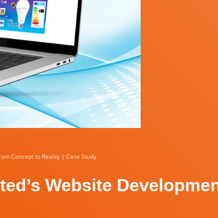
rom Concept to Reality | Case Study
mited’s Website Developme