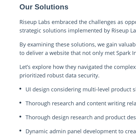
Our Solutions
Riseup Labs embraced the challenges as opport
strategic solutions implemented by Riseup La
By examining these solutions, we gain valuab
to deliver a website that not only met Spark I
Let’s explore how they navigated the complexit
prioritized robust data security.
UI design considering multi-level product
Thorough research and content writing rela
Thorough design research and product desi
Dynamic admin panel development to creat