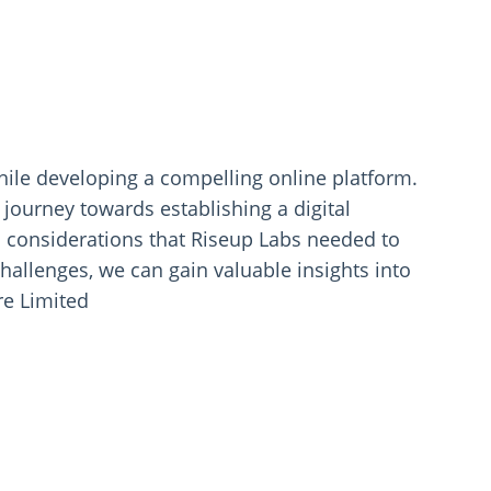
hile developing a compelling online platform.
s journey towards establishing a digital
c considerations that Riseup Labs needed to
hallenges, we can gain valuable insights into
re Limited