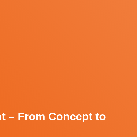
nt – From Concept to