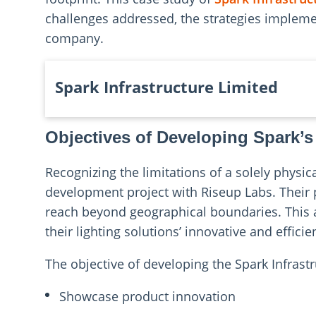
challenges addressed, the strategies implemen
company.
Spark Infrastructure Limited
Objectives of Developing Spark’s
Recognizing the limitations of a solely physic
development project with Riseup Labs. Their p
reach beyond geographical boundaries. This 
their lighting solutions’ innovative and efficie
The objective of developing the Spark Infrast
Showcase product innovation