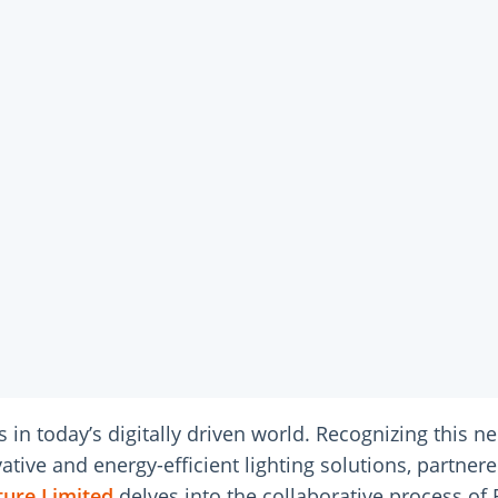
s in today’s digitally driven world. Recognizing this n
ve and energy-efficient lighting solutions, partnered 
ture Limited
delves into the collaborative process of 