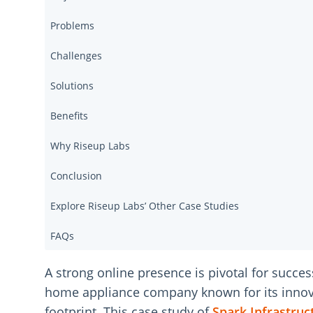
Problems
Challenges
Solutions
Benefits
Why Riseup Labs
Conclusion
Explore Riseup Labs’ Other Case Studies
FAQs
A strong online presence is pivotal for succes
home appliance company known for its innovati
footprint. This case study of
Spark Infrastruc