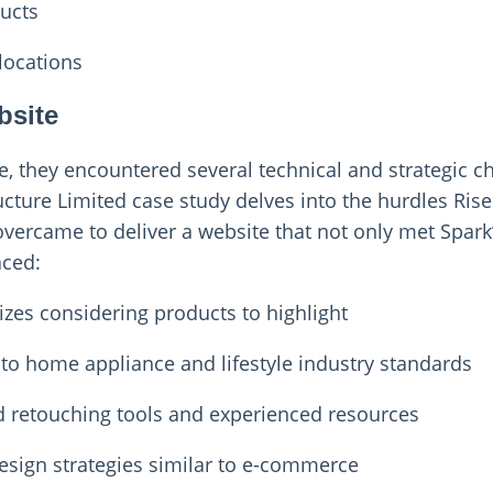
ducts
locations
bsite
, they encountered several technical and strategic c
ucture Limited case study delves into the hurdles Ri
overcame to deliver a website that not only met Spark
aced:
izes considering products to highlight
 to home appliance and lifestyle industry standards
d retouching tools and experienced resources
esign strategies similar to e-commerce