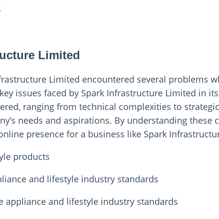
s
t
ucture Limited
nfrastructure Limited encountered several problems w
key issues faced by Spark Infrastructure Limited in it
ered, ranging from technical complexities to strategi
ny’s needs and aspirations. By understanding these c
 online presence for a business like Spark Infrastructu
tyle products
liance and lifestyle industry standards
 appliance and lifestyle industry standards