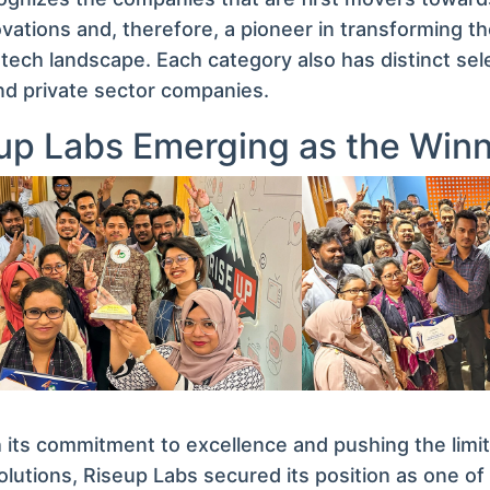
vations and, therefore, a pioneer in transforming t
 tech landscape. Each category also has distinct selec
nd private sector companies.
up Labs Emerging as the Win
its commitment to excellence and pushing the limit
olutions, Riseup Labs secured its position as one of