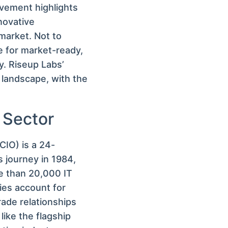
vement highlights
novative
 market. Not to
e for market-ready,
y. Riseup Labs’
 landscape, with the
 Sector
IO) is a 24-
s journey in 1984,
re than 20,000 IT
es account for
trade relationships
ike the flagship