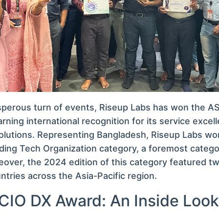
osperous turn of events, Riseup Labs has won the 
rning international recognition for its service excel
olutions. Representing Bangladesh, Riseup Labs wo
ding Tech Organization category, a foremost categ
reover, the 2024 edition of this category featured 
ntries across the Asia-Pacific region.
IO DX Award: An Inside Look