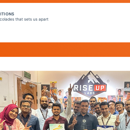
ITIONS
colades that sets us apart