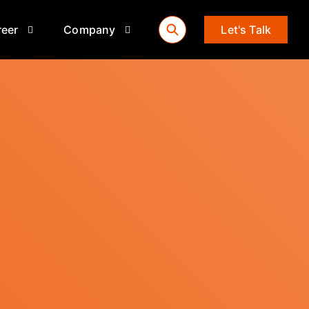
reer
Company
Let's Talk