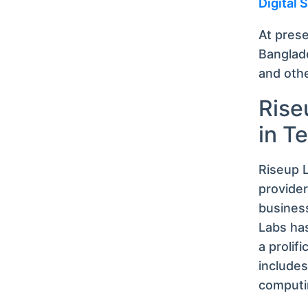
Digital
At pres
Banglade
and oth
Rise
in T
Riseup L
provide
business
Labs has
a prolifi
includes
computi