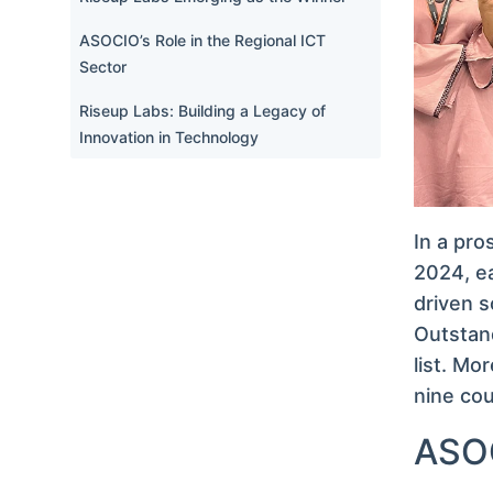
ASOCIO’s Role in the Regional ICT
Sector
Riseup Labs: Building a Legacy of
Innovation in Technology
In a pr
2024, ea
driven s
Outstan
list. Mo
nine cou
ASOC