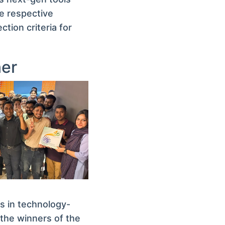
he respective
tion criteria for
ner
s in technology-
 the winners of the