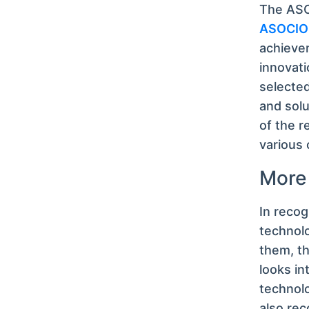
The ASOC
ASOCIO 
achievem
innovati
selected
and solu
of the r
various 
More
In recog
technolo
them, th
looks in
technolo
also rec