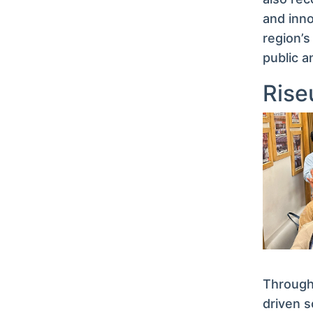
and inno
region’s
public a
Rise
Through 
driven s