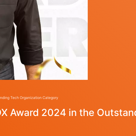
nding Tech Organization Category
X Award 2024 in the Outstand