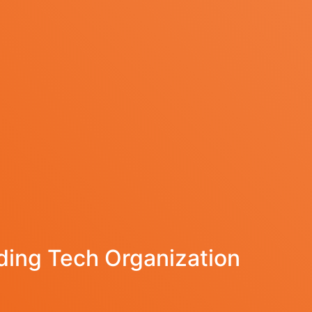
ing Tech Organization