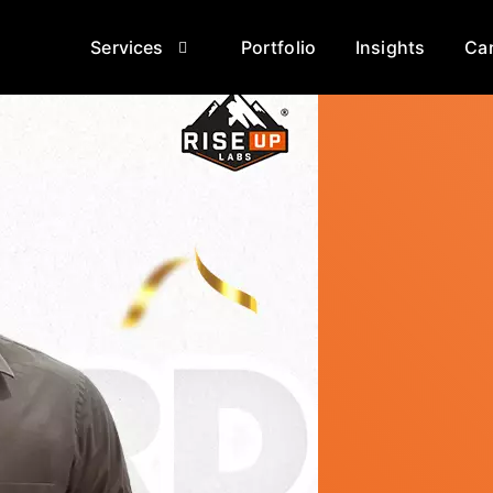
Services
Portfolio
Insights
Ca