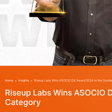
Home
Insights
Riseup Labs Wins ASOCIO DX Award 2024 in the Outsta
Riseup Labs Wins ASOCIO D
Category