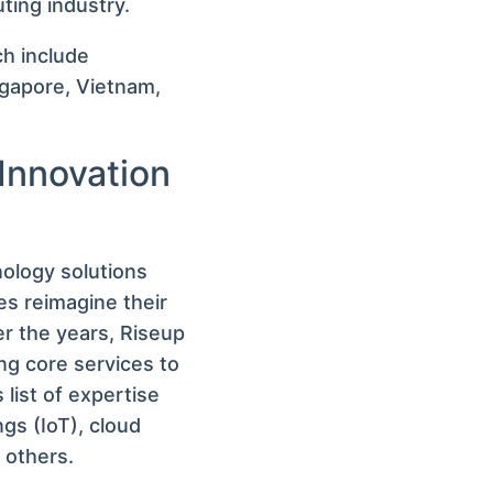
ting industry.
h include
ngapore, Vietnam,
 Innovation
nology solutions
s reimagine their
r the years, Riseup
ing core services to
s list of expertise
gs (IoT), cloud
 others.