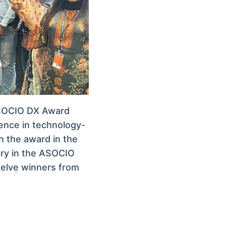
ASOCIO DX Award
lence in technology-
n the award in the
ory in the ASOCIO
twelve winners from