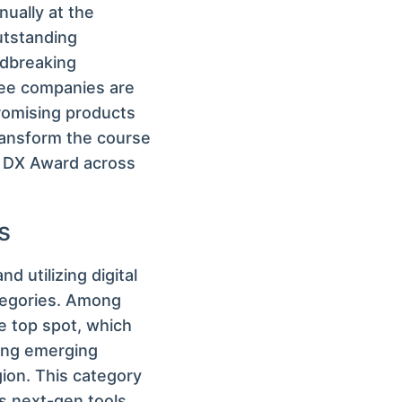
ually at the
utstanding
ndbreaking
nee companies are
promising products
ransform the course
O DX Award across
s
d utilizing digital
ategories. Among
e top spot, which
ging emerging
gion. This category
s next-gen tools