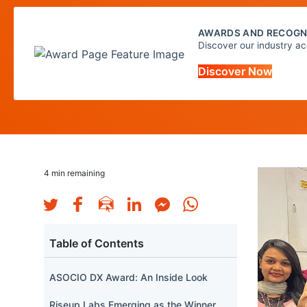
AWARDS AND RECOGN
Discover our industry ac
Discover Now
4
min remaining
Table of Contents
ASOCIO DX Award: An Inside Look
Riseup Labs Emerging as the Winner