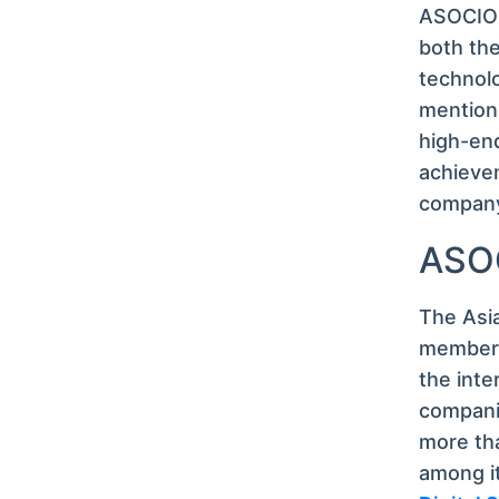
ASOCIO 
both the
technolo
mention,
high-end
achievem
company,
ASOC
The Asi
member I
the inte
compani
more tha
among it