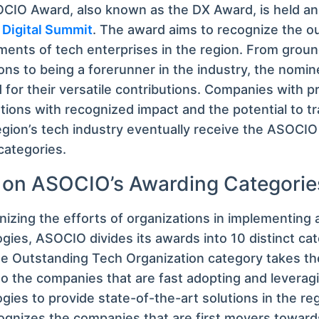
IO Award, also known as the DX Award, is held ann
Digital Summit
. The award aims to recognize the o
ents of tech enterprises in the region. From grou
ons to being a forerunner in the industry, the nomi
 for their versatile contributions. Companies with 
tions with recognized impact and the potential to t
egion’s tech industry eventually receive the ASOCI
categories.
 on ASOCIO’s Awarding Categorie
nizing the efforts of organizations in implementing an
gies, ASOCIO divides its awards into 10 distinct c
e Outstanding Tech Organization category takes th
to the companies that are fast adopting and levera
gies to provide state-of-the-art solutions in the re
ognizes the companies that are first movers toward