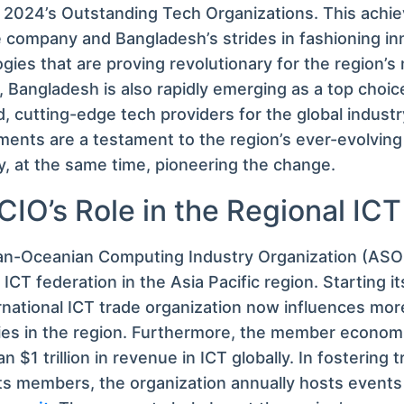
2024’s Outstanding Tech Organizations. This achie
 company and Bangladesh’s strides in fashioning in
gies that are proving revolutionary for the region’s
 Bangladesh is also rapidly emerging as a top choic
, cutting-edge tech providers for the global industr
ents are a testament to the region’s ever-evolving
 at the same time, pioneering the change.
IO’s Role in the Regional ICT
an-Oceanian Computing Industry Organization (ASOC
CT federation in the Asia Pacific region. Starting it
rnational ICT trade organization now influences mo
es in the region. Furthermore, the member economi
n $1 trillion in revenue in ICT globally. In fostering 
s members, the organization annually hosts events l