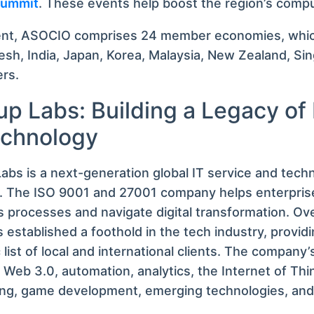
 Summit
. These events help boost the region’s compu
ent, ASOCIO comprises 24 member economies, whic
sh, India, Japan, Korea, Malaysia, New Zealand, Si
ers.
up Labs: Building a Legacy of
echnology
abs is a next-generation global IT service and tech
r. The ISO 9001 and 27001 company helps enterprise
 processes and navigate digital transformation. Ove
 established a foothold in the tech industry, provid
c list of local and international clients. The company’
 Web 3.0, automation, analytics, the Internet of Thin
ng, game development, emerging technologies, and