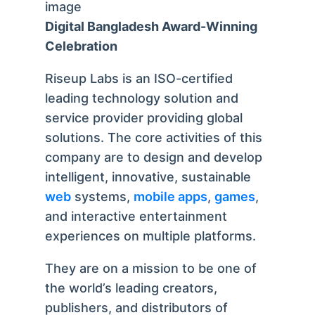
Digital Bangladesh Award-Winning
Celebration
Riseup Labs is an ISO-certified
leading technology solution and
service provider providing global
solutions. The core activities of this
company are to design and develop
intelligent, innovative, sustainable
web
systems,
mobile apps
,
games
,
and interactive entertainment
experiences on multiple platforms.
They are on a mission to be one of
the world’s leading creators,
publishers, and distributors of