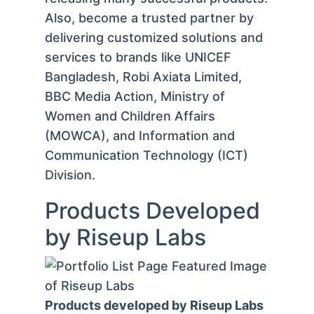
Also, become a trusted partner by
delivering customized solutions and
services to brands like UNICEF
Bangladesh, Robi Axiata Limited,
BBC Media Action, Ministry of
Women and Children Affairs
(MOWCA), and Information and
Communication Technology (ICT)
Division.
Products Developed
by Riseup Labs
Products developed by Riseup Labs