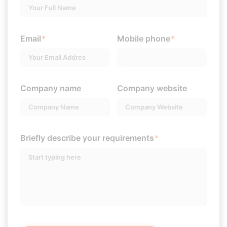
Email
*
Mobile phone
*
Company name
Company website
Briefly describe your requirements
*