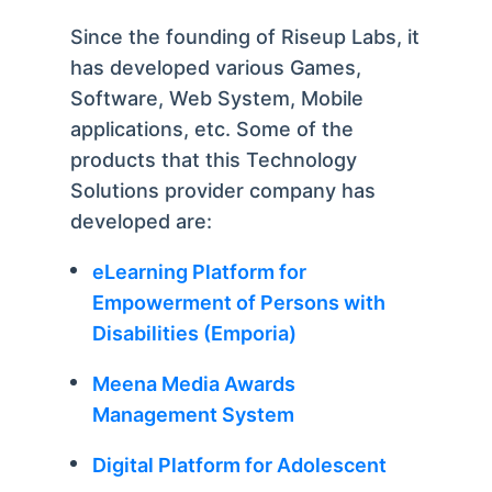
Since the founding of Riseup Labs, it
has developed various Games,
Software, Web System, Mobile
applications, etc. Some of the
products that this Technology
Solutions provider company has
developed are:
eLearning Platform for
Empowerment of Persons with
Disabilities (Emporia)
Meena Media Awards
Management System
Digital Platform for Adolescent