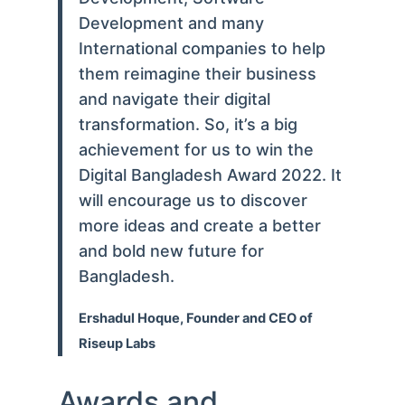
Development and many
International companies to help
them reimagine their business
and navigate their digital
transformation. So, it’s a big
achievement for us to win the
Digital Bangladesh Award 2022. It
will encourage us to discover
more ideas and create a better
and bold new future for
Bangladesh.
Ershadul Hoque, Founder and CEO of
Riseup Labs
Awards and