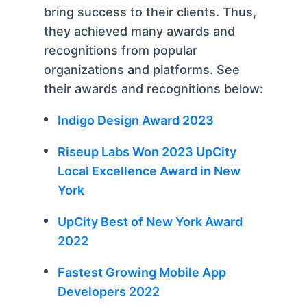
bring success to their clients. Thus,
they achieved many awards and
recognitions from popular
organizations and platforms. See
their awards and recognitions below:
Indigo Design Award 2023
Riseup Labs Won 2023 UpCity
Local Excellence Award in New
York
UpCity Best of New York Award
2022
Fastest Growing Mobile App
Developers 2022