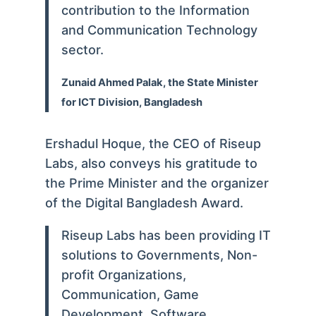
contribution to the Information
and Communication Technology
sector.
Zunaid Ahmed Palak, the State Minister
for ICT Division, Bangladesh
Ershadul Hoque, the CEO of Riseup
Labs, also conveys his gratitude to
the Prime Minister and the organizer
of the Digital Bangladesh Award.
Riseup Labs has been providing IT
solutions to Governments, Non-
profit Organizations,
Communication, Game
Development, Software