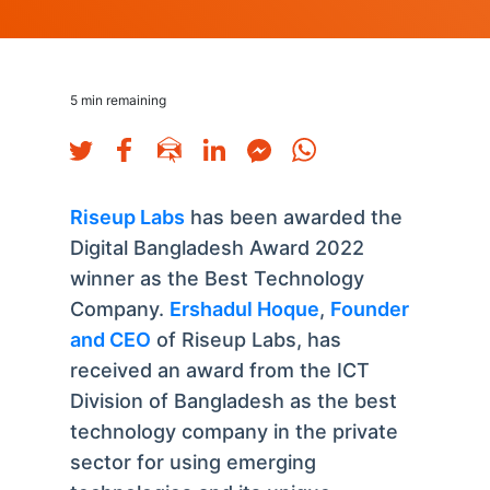
5
min remaining
Riseup Labs
has been awarded the
Digital Bangladesh Award 2022
winner as the Best Technology
Company.
Ershadul Hoque
,
Founder
and CEO
of Riseup Labs, has
received an award from the ICT
Division of Bangladesh as the best
technology company in the private
sector for using emerging