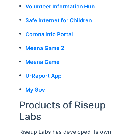
Volunteer Information Hub
Safe Internet for Children
Corona Info Portal
Meena Game 2
Meena Game
U-Report App
My Gov
Products of Riseup
Labs
Riseup Labs has developed its own