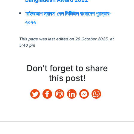
‘রাইজআপ ল্যাবস’ পেল ডিজিটাল বাংলাদেশ পুরস্কার-
২০২২
This page was last edited on 29 October 2025, at
5:40 pm
Don't forget to share
this post!