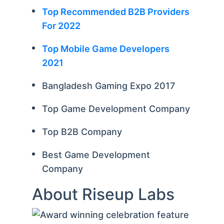
Top Recommended B2B Providers
For 2022
Top Mobile Game Developers
2021
Bangladesh Gaming Expo 2017
Top Game Development Company
Top B2B Company
Best Game Development
Company
About Riseup Labs