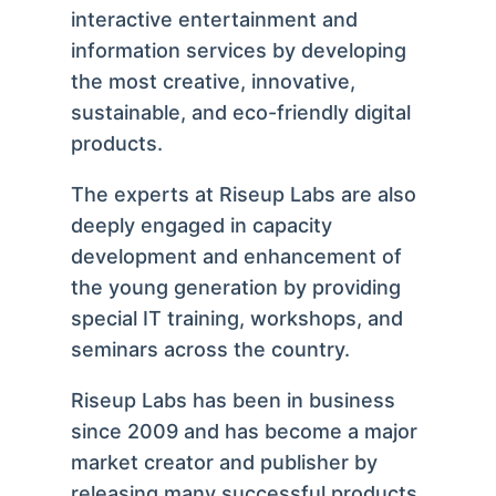
interactive entertainment and
information services by developing
the most creative, innovative,
sustainable, and eco-friendly digital
products.
The experts at Riseup Labs are also
deeply engaged in capacity
development and enhancement of
the young generation by providing
special IT training, workshops, and
seminars across the country.
Riseup Labs has been in business
since 2009 and has become a major
market creator and publisher by
releasing many successful products.