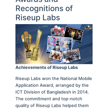
Recognitions of
Riseup Labs
Achievements of Riseup Labs
Riseup Labs won the National Mobile
Application Award, arranged by the
ICT Division of Bangladesh in 2014.
The commitment and top-notch
quality of Riseup Labs helped them