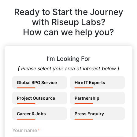
Ready to Start the Journey
with Riseup Labs?
How can we help you?
I’m Looking For
[ Please select your area of interest below ]
Global BPO Service
Hire IT Experts
Project Outsource
Partnership
Career & Jobs
Press Enquiry
Your name
*