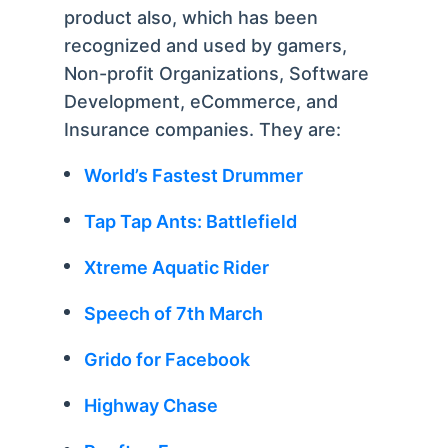
product also, which has been
recognized and used by gamers,
Non-profit Organizations, Software
Development, eCommerce, and
Insurance companies. They are:
World’s Fastest Drummer
Tap Tap Ants: Battlefield
Xtreme Aquatic Rider
Speech of 7th March
Grido for Facebook
Highway Chase