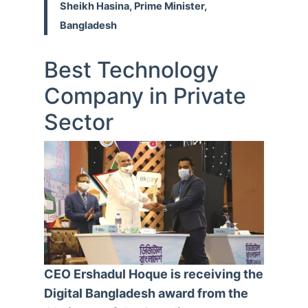
Sheikh Hasina, Prime Minister,
Bangladesh
Best Technology
Company in Private
Sector
CEO Ershadul Hoque is receiving the
Digital Bangladesh award from the