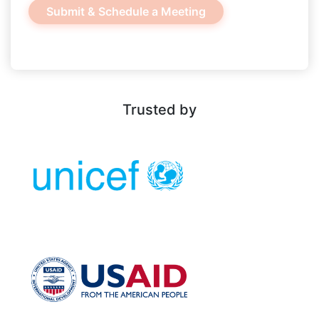
Trusted by