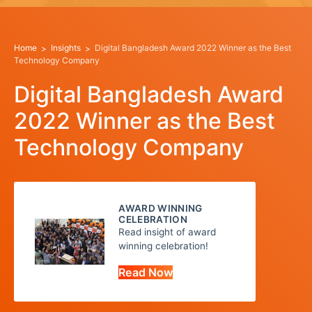
Home
Insights
Digital Bangladesh Award 2022 Winner as the Best
Technology Company
Digital Bangladesh Award
2022 Winner as the Best
Technology Company
AWARD WINNING
CELEBRATION
Read insight of award
winning celebration!
Read Now