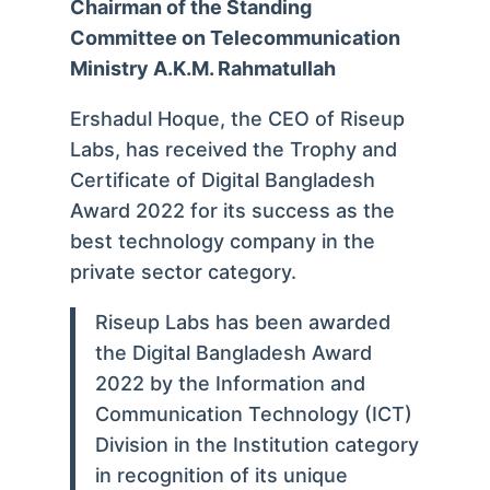
Chairman of the Standing
Committee on Telecommunication
Ministry A.K.M. Rahmatullah
Ershadul Hoque, the CEO of Riseup
Labs, has received the Trophy and
Certificate of Digital Bangladesh
Award 2022 for its success as the
best technology company in the
private sector category.
Riseup Labs has been awarded
the Digital Bangladesh Award
2022 by the Information and
Communication Technology (ICT)
Division in the Institution category
in recognition of its unique