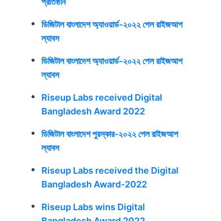
প্রতিষ্ঠান
ডিজিটাল বাংলাদেশ অ্যাওয়ার্ড-২০২২ পেল রাইজআপ
ল্যাবস
ডিজিটাল বাংলাদেশ অ্যাওয়ার্ড-২০২২ পেল রাইজআপ
ল্যাবস
Riseup Labs received Digital
Bangladesh Award 2022
ডিজিটাল বাংলাদেশ পুরস্কার-২০২২ পেল রাইজআপ
ল্যাবস
Riseup Labs received the Digital
Bangladesh Award-2022
Riseup Labs wins Digital
Bangladesh Award 2022