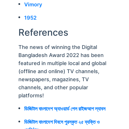
Vimory
1952
References
The news of winning the Digital
Bangladesh Award 2022 has been
featured in multiple local and global
(offline and online) TV channels,
newspapers, magazines, TV
channels, and other popular
platforms!
ডিজিটাল বাংলাদেশ অ্যাওয়ার্ড পেল রাইজআপ ল্যাবস
ডিজিটাল বাংলাদেশ দিবসে পুরস্কৃত ২৫ ব্যক্তি ও