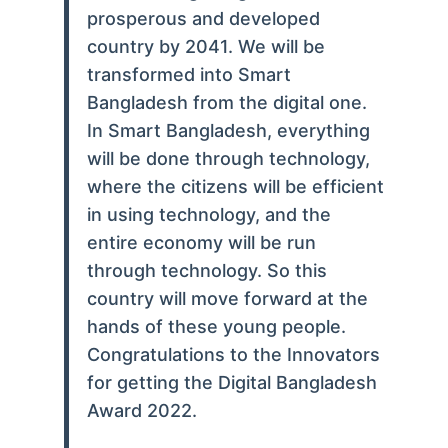
prosperous and developed
country by 2041. We will be
transformed into Smart
Bangladesh from the digital one.
In Smart Bangladesh, everything
will be done through technology,
where the citizens will be efficient
in using technology, and the
entire economy will be run
through technology. So this
country will move forward at the
hands of these young people.
Congratulations to the Innovators
for getting the Digital Bangladesh
Award 2022.