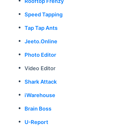
Rooftop Frenzy
Speed Tapping
Tap Tap Ants
Jeeto.Online
Photo Editor
Video Editor
Shark Attack
iWarehouse
Brain Boss
U-Report