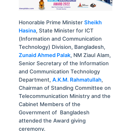
Honorable Prime Minister
Sheikh
Hasina
, State Minister for ICT
(Information and Communication
Technology) Division, Bangladesh,
Zunaid Ahmed Palak
, NM Ziaul Alam,
Senior Secretary of the Information
and Communication Technology
Department,
A.K.M. Rahmatullah
,
Chairman of Standing Committee on
Telecommunication Ministry and the
Cabinet Members of the
Government of Bangladesh
attended the Award giving
ceremony.