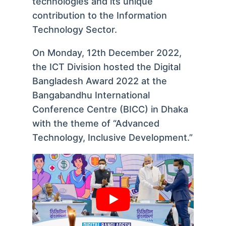
technologies and its unique
contribution to the Information
Technology Sector.
On Monday, 12th December 2022,
the ICT Division hosted the Digital
Bangladesh Award 2022 at the
Bangabandhu International
Conference Centre (BICC) in Dhaka
with the theme of “Advanced
Technology, Inclusive Development.”