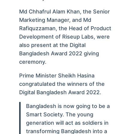
Md Chhafrul Alam Khan, the Senior
Marketing Manager, and Md
Rafiquzzaman, the Head of Product
Development of Riseup Labs, were
also present at the Digital
Bangladesh Award 2022 giving
ceremony.
Prime Minister Sheikh Hasina
congratulated the winners of the
Digital Bangladesh Award 2022.
Bangladesh is now going to be a
Smart Society. The young
generation will act as soldiers in
transforming Bangladesh into a